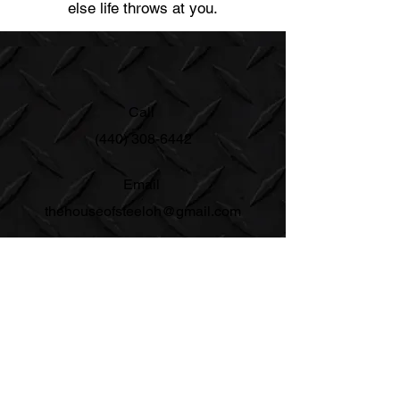
else life throws at you.
Call
(440) 308-6442
Email
thehouseofsteeloh@gmail.com
Follow