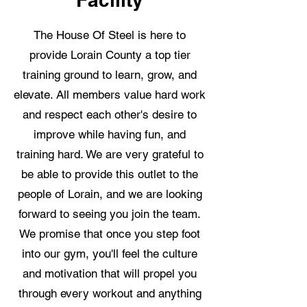
The House Of Steel is here to
provide Lorain County a top tier
training ground to learn, grow, and
elevate. All members value hard work
and respect each other's desire to
improve while having fun, and
training hard. We are very grateful to
be able to provide this outlet to the
people of Lorain, and we are looking
forward to seeing you join the team.
We promise that once you step foot
into our gym, you'll feel the culture
and motivation that will propel you
through every workout and anything