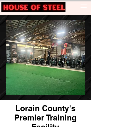
Lorain County's
Premier Training
Facility