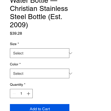
Water Bottle —
Christian Stainless
Steel Bottle (Est.
2009)
Price
$39.28
Size
*
Color
*
Quantity
*
Add to Cart