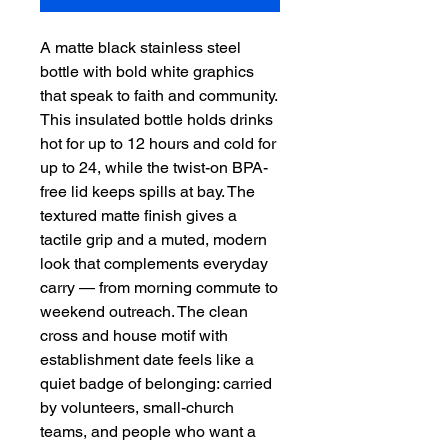
A matte black stainless steel 
bottle with bold white graphics 
that speak to faith and community. 
This insulated bottle holds drinks 
hot for up to 12 hours and cold for 
up to 24, while the twist-on BPA-
free lid keeps spills at bay. The 
textured matte finish gives a 
tactile grip and a muted, modern 
look that complements everyday 
carry — from morning commute to 
weekend outreach. The clean 
cross and house motif with 
establishment date feels like a 
quiet badge of belonging: carried 
by volunteers, small-church 
teams, and people who want a 