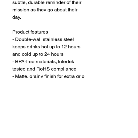
subtle, durable reminder of their 
mission as they go about their 
day.
Product features
- Double-wall stainless steel 
keeps drinks hot up to 12 hours 
and cold up to 24 hours
- BPA-free materials; Intertek 
tested and RoHS compliance
- Matte, grainy finish for extra grip 
and a modern look
- Available in 12oz, 18oz, and 
32oz with a BPA-free twist-on 
polypropylene lid
- Made in South Korea with 
vibrant printing that preserves 
crisp, high-contrast graphics