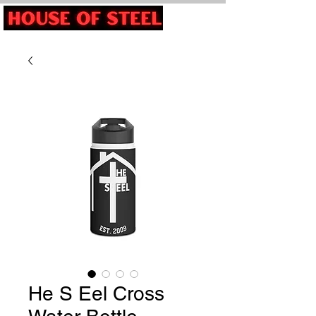
He S Eel Cross