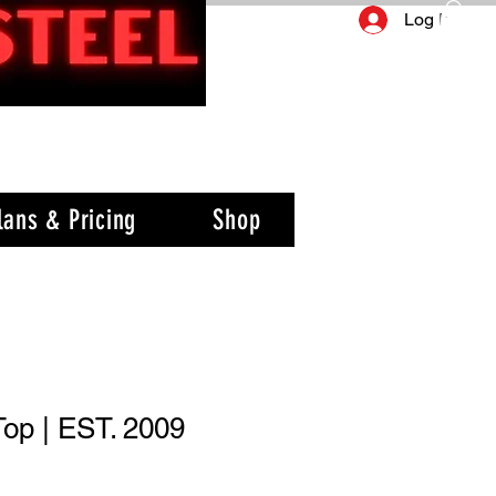
Log In
lans & Pricing
Shop
Top | EST. 2009