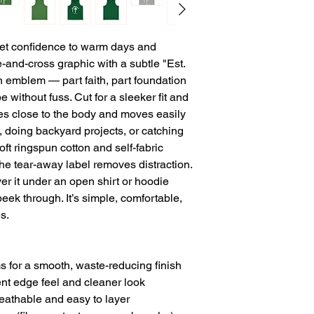
iet confidence to warm days and 
-and-cross graphic with a subtle "Est. 
n emblem — part faith, part foundation 
 without fuss. Cut for a sleeker fit and 
pes close to the body and moves easily 
 doing backyard projects, or catching 
ft ringspun cotton and self-fabric 
he tear-away label removes distraction. 
yer it under an open shirt or hoodie 
k through. It’s simple, comfortable, 
s.
ms for a smooth, waste-reducing finish
tent edge feel and cleaner look
reathable and easy to layer