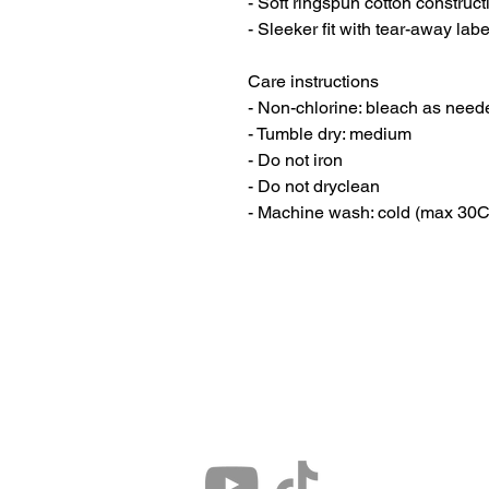
- Soft ringspun cotton construct
- Sleeker fit with tear-away labe
Care instructions
- Non-chlorine: bleach as need
- Tumble dry: medium
- Do not iron
- Do not dryclean
- Machine wash: cold (max 30C 