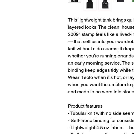
This lightweight tank brings qu
layered looks. The clean, house
2009" stamp feels like a lived-i
— that settles into your wardrobe
knit without side seams, it dra
whether you’re running errands,
an early morning service. The so
binding keep edges tidy while t
Wear it solo when it’s hot, or la
when you want the emblem to pee
and made to be worn into storie
Product features
- Tubular knit with no side sea
- Self-fabric binding for consis
- Lightweight 4.5 oz fabric — b