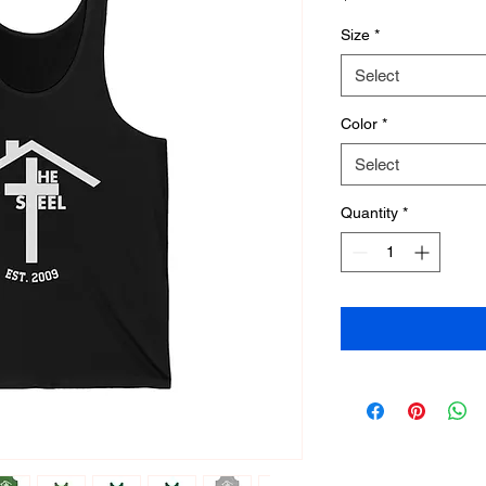
Size
*
Select
Color
*
Select
Quantity
*