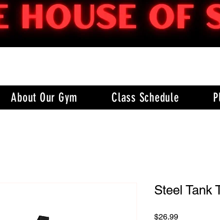
About Our Gym
Class Schedule
P
Steel Tank 
Price
$26.99