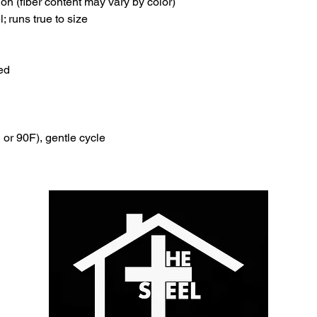
ion (fiber content may vary by color)
l; runs true to size
ed
or 90F), gentle cycle