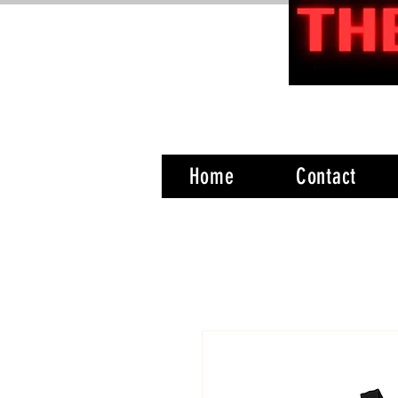
Home
Contact