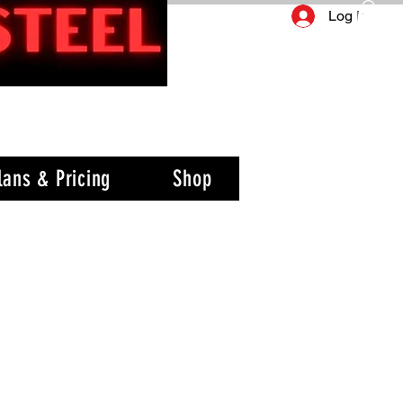
Log In
lans & Pricing
Shop