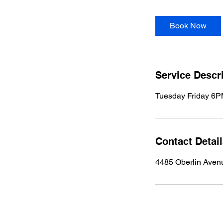
Book Now
Service Descr
Tuesday Friday 6
Contact Detai
4485 Oberlin Aven