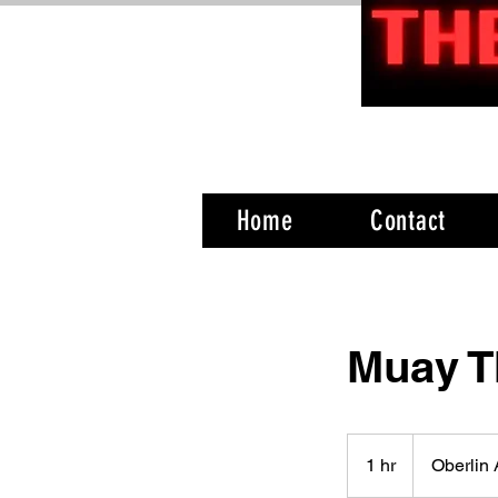
Home
Contact
Muay T
1 hr
1
Oberlin
h