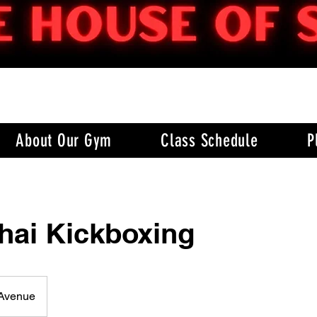
About Our Gym
Class Schedule
P
hai Kickboxing
 Avenue