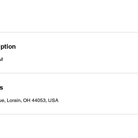
iption
PM
ls
ue, Lorain, OH 44053, USA